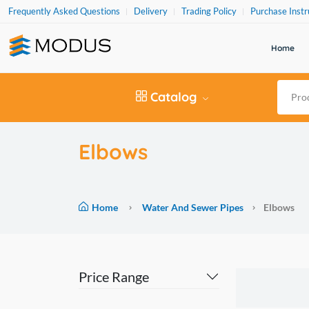
Frequently Asked Questions
Delivery
Trading Policy
Purchase Instr
Home
Catalog
Elbows
Home
Water And Sewer Pipes
Elbows
Price Range