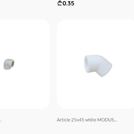
0.35
.
Article 25x45 white MODUS...