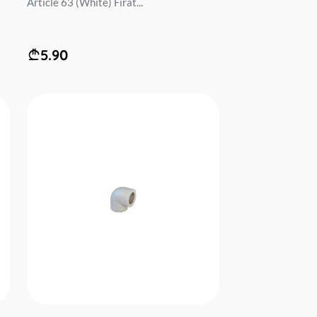
Article 63 (White) Firat...
5.90