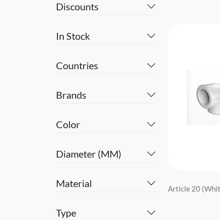
Discounts
In Stock
Countries
Brands
Color
Diameter (MM)
Material
Article 20 (White
Type