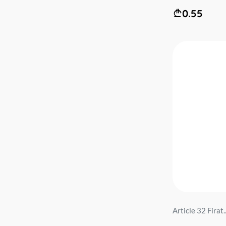
0.55
Article 32 Firat..