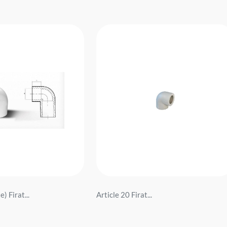
) Firat...
Article 20 Firat...