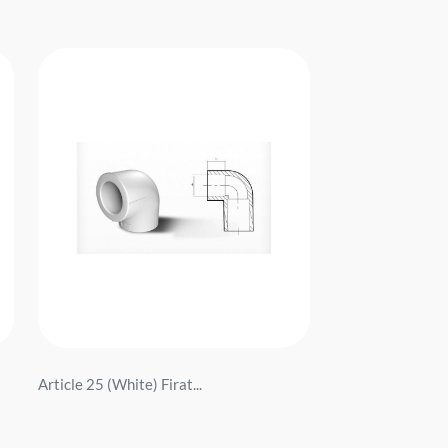
Article 25 (White) Firat...