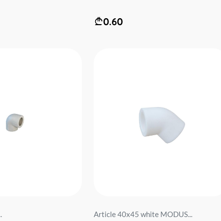
0.60
.
Article 40x45 white MODUS...