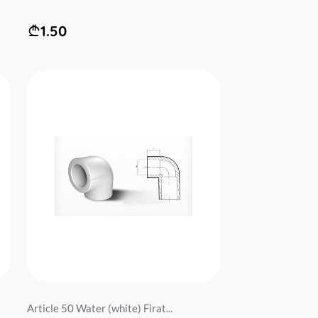
1.50
Article 50 Water (white) Firat...