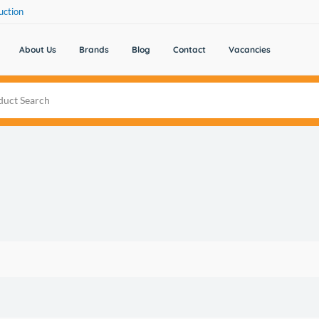
uction
About Us
Brands
Blog
Contact
Vacancies