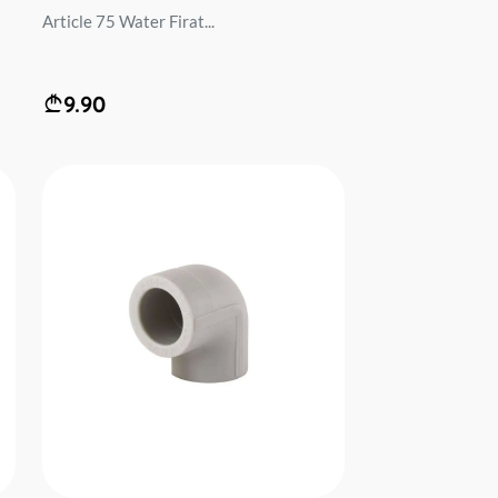
Article 75 Water Firat...
9.90