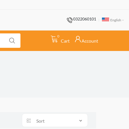
0322060101
English
0
Cart
Account