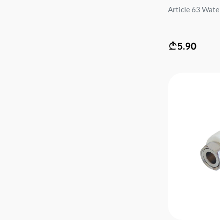
Article 63 Water 
5.90