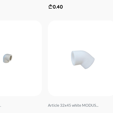
0.40
.
Article 32x45 white MODUS...