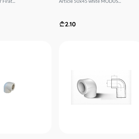
Firat...
Article 50x45 white MODUS...
2.10