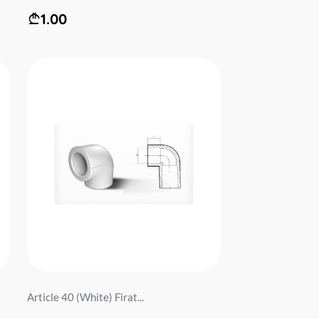
1.00
Article 40 (White) Firat...