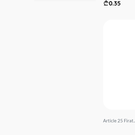
0.35
Article 25 Firat..