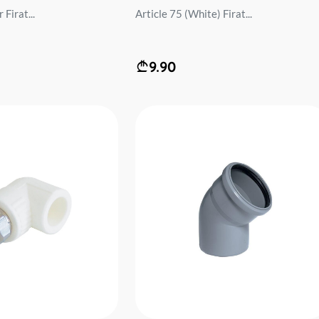
Firat...
Article 75 (White) Firat...
9.90