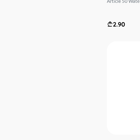
Article 50 Water 
2.90