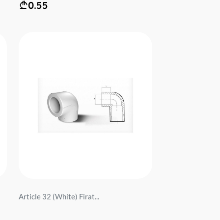
0.55
Article 32 (White) Firat...