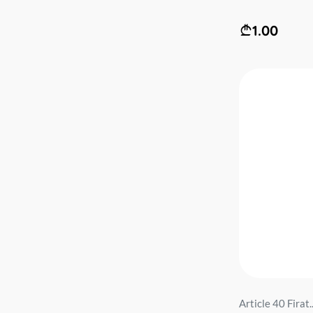
1.00
Article 40 Firat..