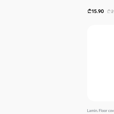
15.90
2
Lamin. Floor co