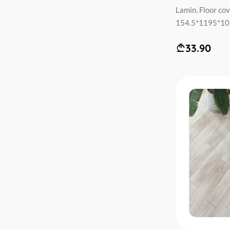
Lamin. Floor c
154.5*1195*10m
33.90