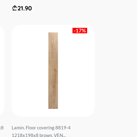
21.90
-17%
x8
Lamin. Floor covering 8819-4
1218x198x8 brown. VEN...