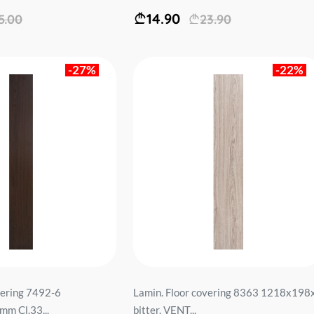
14.90
5.00
23.90
-27%
-22%
vering 7492-6
Lamin. Floor covering 8363 1218x198
m Cl.33...
bitter. VENT...