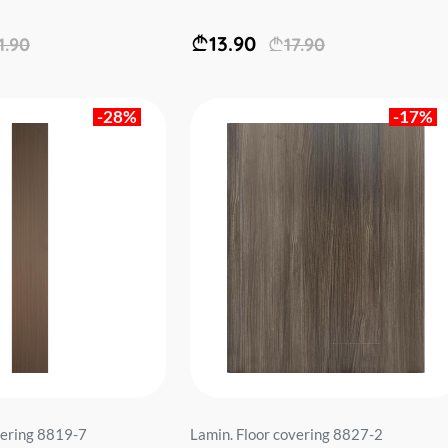
13.90
1.90
17.90
-28%
-17%
vering 8819-7
Lamin. Floor covering 8827-2