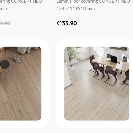
overing CONCEPT NEO
Lamin. Floor covering CONCEPT NEO
m ...
154.5*1195*10mm ...
33.90
3.90