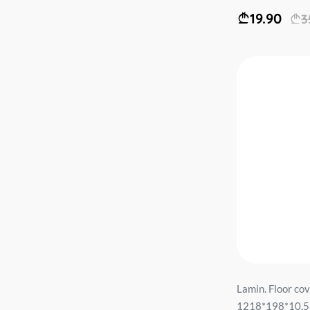
19.90
3
Lamin. Floor co
1218*198*10.5m