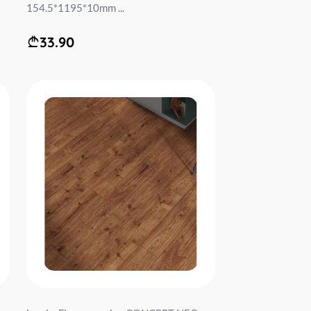
154.5*1195*10mm ...
33.90