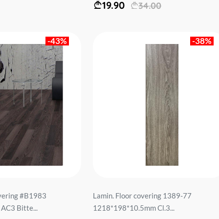
19.90
34.00
-43%
-38%
overing #B1983
Lamin. Floor covering 1389-77
C3 Bitte...
1218*198*10.5mm Cl.3...