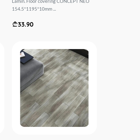
Lamin. Floor covering CONCEPT NEO
154.5*1195*10mm ...
33.90