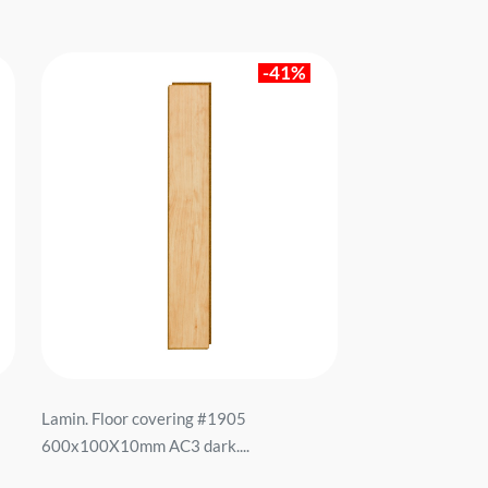
-41%
Lamin. Floor covering #1905
600x100X10mm AC3 dark....