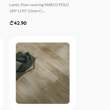
Lamin. Floor covering MARCO POLO
189*1195*12mm Cl....
42.90