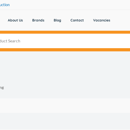
uction
About Us
Brands
Blog
Contact
Vacancies
ng