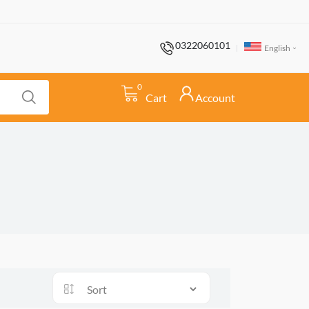
0322060101
English
0
Cart
Account