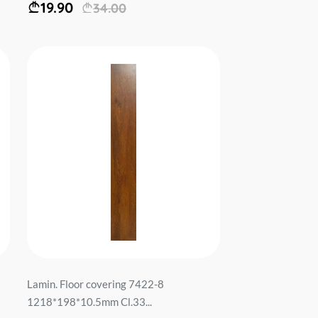
19.90
34.00
Lamin. Floor covering 7422-8
1218*198*10.5mm Cl.33...