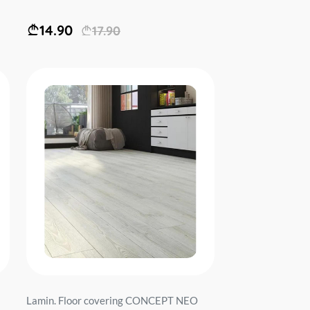
14.90
17.90
Lamin. Floor covering CONCEPT NEO