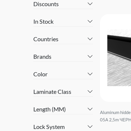
Discounts
In Stock
Countries
Brands
Color
Laminate Class
Length (MM)
Aluminum hidde
05А 2,5m ЧЕРН
Lock System