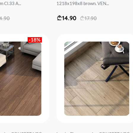
Cl.33 A...
1218x198x8 brown. VEN...
14.90
4.90
17.90
-18%