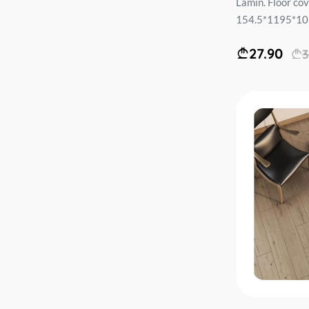
Lamin. Floor c
154.5*1195*10m
27.90
3