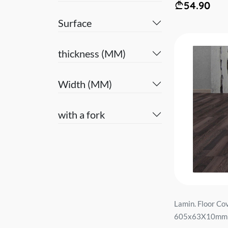
54.90
Surface
thickness (MM)
Width (MM)
with a fork
Lamin. Floor C
605x63X10mm A