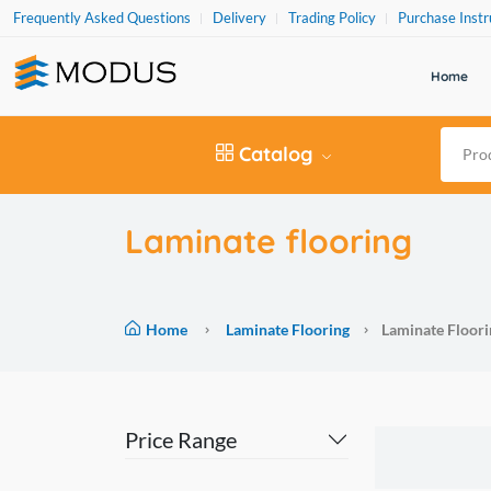
Frequently Asked Questions
Delivery
Trading Policy
Purchase Instr
Home
Catalog
Laminate flooring
Home
Laminate Flooring
Laminate Floori
Price Range