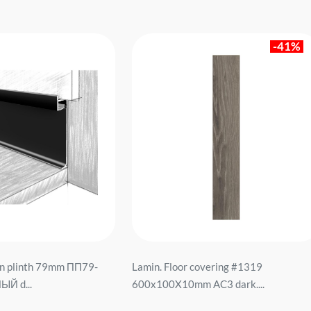
-41%
n plinth 79mm ПП79-
Lamin. Floor covering #1319
ЫЙ d...
600x100X10mm AC3 dark....