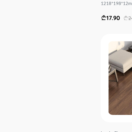
1218*198*12mm 
17.90
2