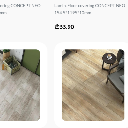
overing CONCEPT NEO
Lamin. Floor covering CONCEPT NEO
m ...
154.5*1195*10mm ...
33.90