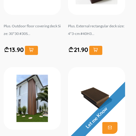
Plus. Outdoor floor covering deck Si
Plus. External rectangular deck size:
ze: 30*30 #30S...
4*3-cm #40H3...
13.90
21.90
Let me Know