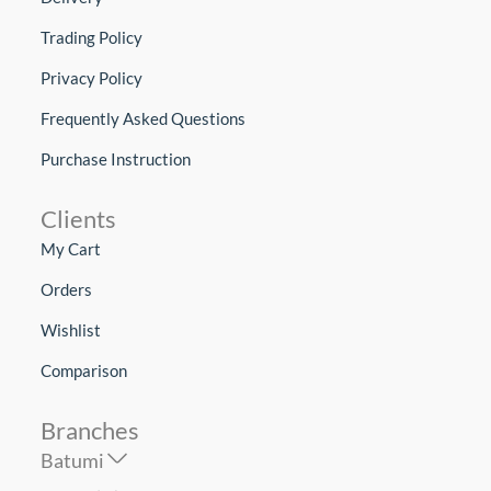
Trading Policy
Privacy Policy
Frequently Asked Questions
Purchase Instruction
Clients
My Cart
Orders
Wishlist
Comparison
Branches
Batumi