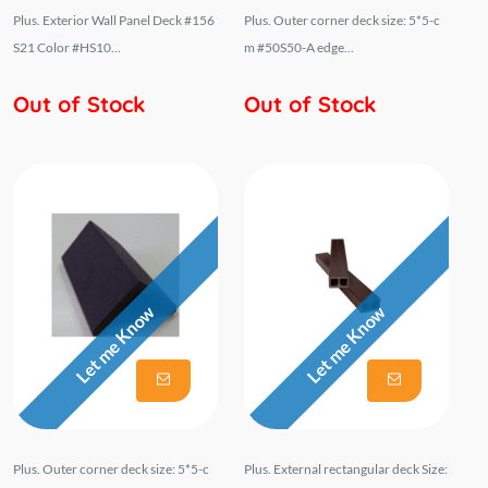
Plus. Exterior Wall Panel Deck #156
Plus. Outer corner deck size: 5*5-c
S21 Color #HS10...
m #50S50-A edge...
Out of Stock
Out of Stock
Let me Know
Let me Know
Plus. Outer corner deck size: 5*5-c
Plus. External rectangular deck Size: