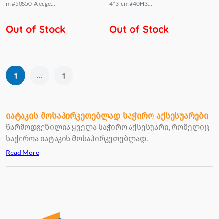
m #50S50-A edge...
4*3-cm #40H3...
Out of Stock
Out of Stock
...
1
1
იატაკის მოსაპირკეთებლად საჭირო აქსესუარები
წარმოდგენილია ყველა საჭირო აქსესუარი, რომელიც
საჭიროა იატაკის მოსაპირკეთებლად.
Read More