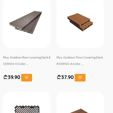
Plus. Outdoor floor covering Deck #
Plus. Outdoor Floor Covering Deck
145H21-O Color ...
#150H21-A Color ...
39.90
37.90