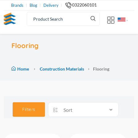
0322060101
Brands
Blog
Delivery
Flooring
Home
Construction Materials
Flooring
Filters