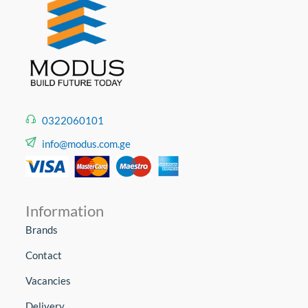
0322060101
info@modus.com.ge
Information
Brands
Contact
Vacancies
Delivery