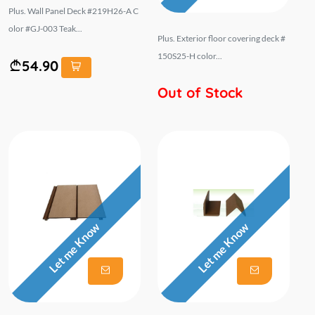
Plus. Wall Panel Deck #219H26-A C
olor #GJ-003 Teak...
Plus. Exterior floor covering deck #
150S25-H color...
54.90
Out of Stock
Let me Know
Let me Know