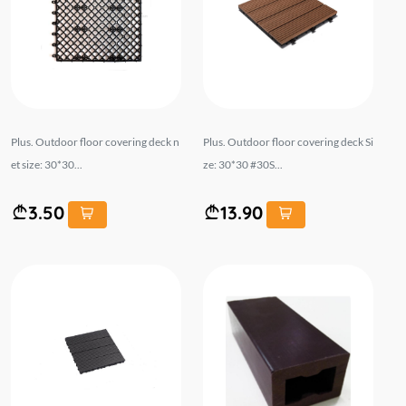
Plus. Outdoor floor covering deck n
Plus. Outdoor floor covering deck Si
et size: 30*30...
ze: 30*30 #30S...
3.50
13.90