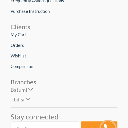
Frequently Asked Questions
Purchase Instruction
Clients
My Cart
Orders
Wishlist
Comparison
Branches
Batumi
Tbilisi
Stay connected