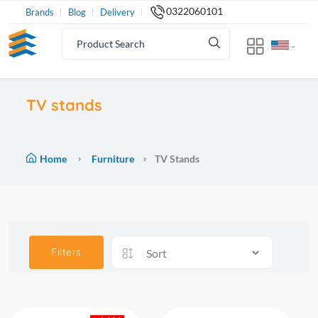
0322060101
Brands
Blog
Delivery
TV stands
Home
Furniture
TV Stands
Filters