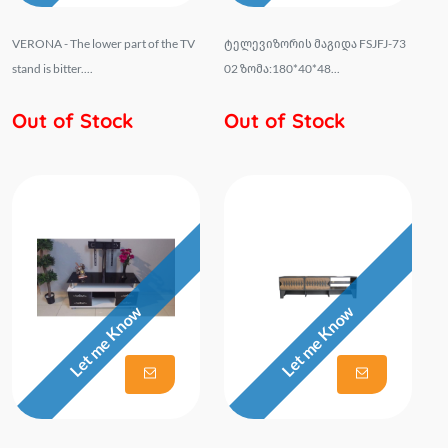
VERONA - The lower part of the TV
ტელევიზორის მაგიდა FSJFJ-73
stand is bitter....
02 ზომა:180*40*48...
Out of Stock
Out of Stock
Let me Know
Let me Know