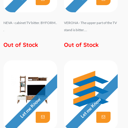
NEVA - cabinet TV bitter. BYFORM..
VERONA - The upper part of the TV
.
stand is bitter....
Out of Stock
Out of Stock
Let me Know
Let me Know