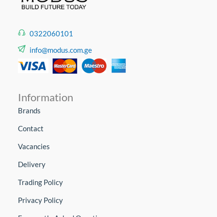
0322060101
info@modus.com.ge
Information
Brands
Contact
Vacancies
Delivery
Trading Policy
Privacy Policy