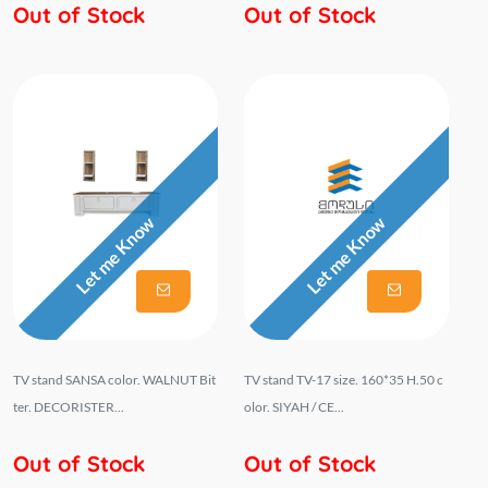
Out of Stock
Out of Stock
Let me Know
Let me Know
TV stand SANSA color. WALNUT Bit
TV stand TV-17 size. 160*35 H.50 c
ter. DECORISTER...
olor. SIYAH / CE...
Out of Stock
Out of Stock