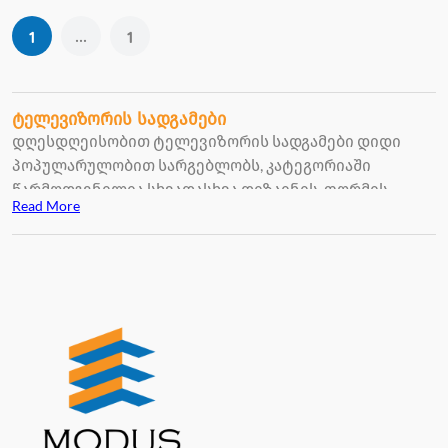
...
1
1
ტელევიზორის სადგამები
დღესდღეისობით ტელევიზორის სადგამები დიდი
პოპულარულობით სარგებლობს, კატეგორიაში
წარმოდგენილია სხვადასხვა დიზაინის, ფორმის,
Read More
ზომის ტელევიზორის სადგამები, შესაძლებლობა
გაქვთ, რომ თქვენი გემოვნებით შეარჩიოთ
ინტერიერის შესაფერისად.