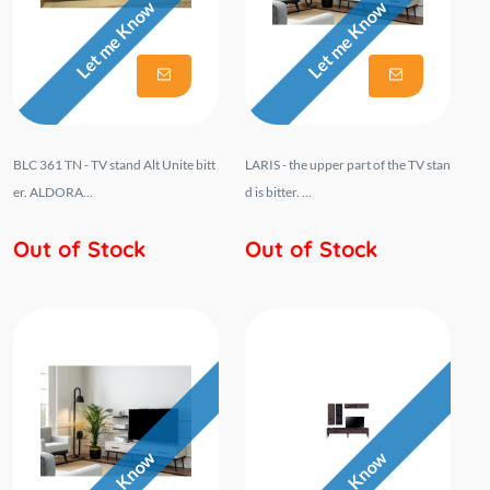
Let me Know
Let me Know
BLC 361 TN - TV stand Alt Unite bitt
LARIS - the upper part of the TV stan
er. ALDORA...
d is bitter. ...
Out of Stock
Out of Stock