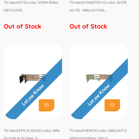
TV stand #716 color. SIYAH Bitter.
TV stand CHASTER V2 color. ANTR
NECOLINE...
ACITE - WALNUT bitt...
Out of Stock
Out of Stock
Let me Know
Let me Know
TV stand EPICA ZIGON color. WAL
TV stand HERON color. WALNUT-S
NUT-BLACK bitter. D...
ARDUNIA Bitter. DECO...