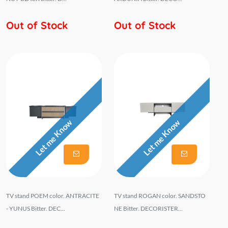
Out of Stock
Out of Stock
Let me Know
Let me Know
TV stand POEM color. ANTRACITE
TV stand ROGAN color. SANDSTO
- YUNUS Bitter. DEC...
NE Bitter. DECORISTER...