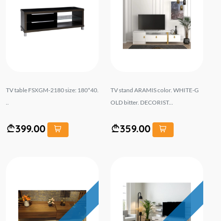
TV table FSXGM-2180 size: 180*40.
TV stand ARAMIS color. WHITE-G
..
OLD bitter. DECORIST...
399.00
359.00