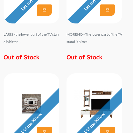
Let me Know
Let me Know
LARIS - the lower part of the TV stan
MORENO - The lower part of the TV
d is bitter. ...
stand is bitter....
Out of Stock
Out of Stock
Let me Know
Let me Know