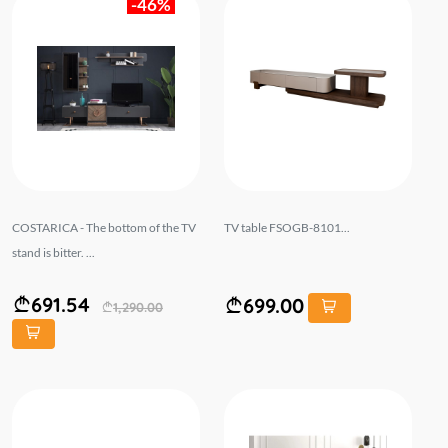
-46%
COSTARICA - The bottom of the TV
TV table FSOGB-8101...
stand is bitter. ...
691.54
699.00
1,290.00