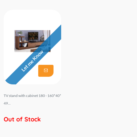
Let me Know
TV stand with cabinet 180 - 160*40*
49...
Out of Stock