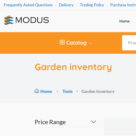
Frequently Asked Questions
Delivery
Trading Policy
Purchase Instr
Home
Catalog
Garden inventory
Home
Tools
Garden Inventory
Price Range