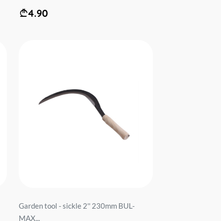
4.90
Garden tool - sickle 2'' 230mm BUL-
MAX...