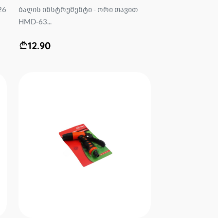
26
ბაღის ინსტრუმენტი - ორი თავით
HMD-63...
12.90