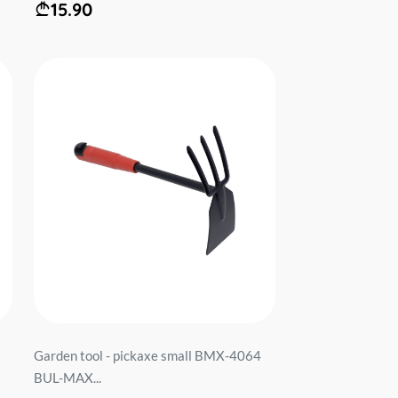
15.90
Garden tool - pickaxe small BMX-4064
BUL-MAX...