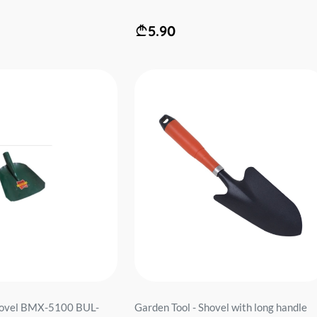
5.90
shovel BMX-5100 BUL-
Garden Tool - Shovel with long handle