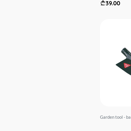
39.00
Garden tool - 