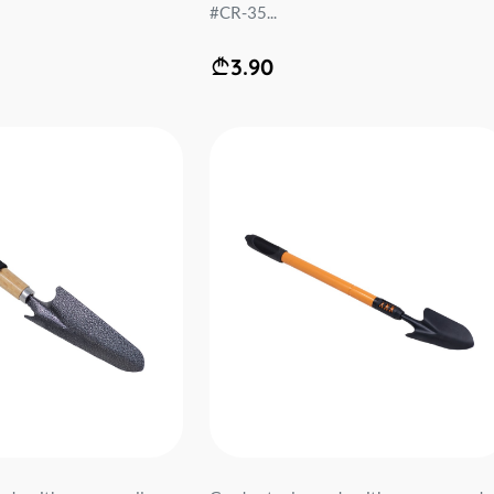
#CR-35...
3.90