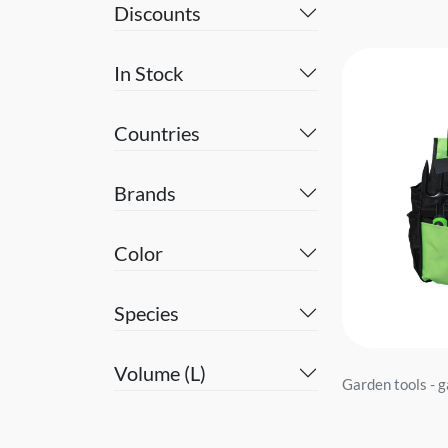
Discounts
In Stock
Countries
Brands
Color
Species
Volume (L)
Garden tools - 