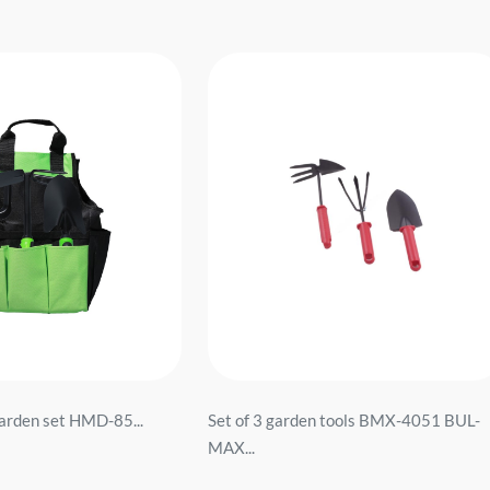
garden set HMD-85...
Set of 3 garden tools BMX-4051 BUL-
MAX...