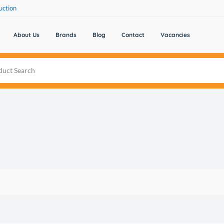
uction
About Us
Brands
Blog
Contact
Vacancies