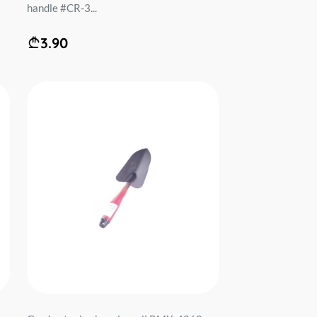
handle #CR-3...
3.90