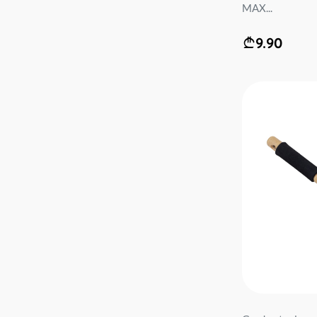
MAX...
9.90