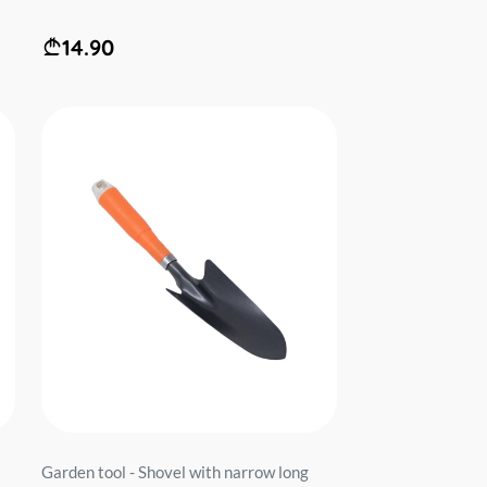
14.90
Garden tool - Shovel with narrow long