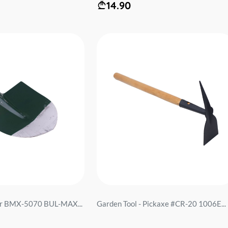
14.90
bar BMX-5070 BUL-MAX...
Garden Tool - Pickaxe #CR-20 1006E...