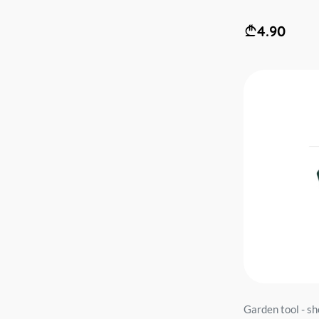
4.90
Garden tool - 