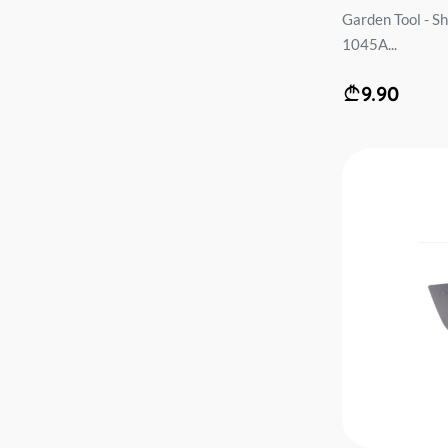
Garden Tool - S
1045A...
9.90