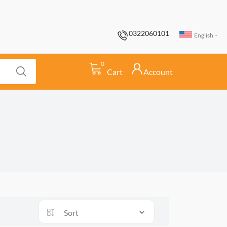
0322060101
English
0
Cart
Account