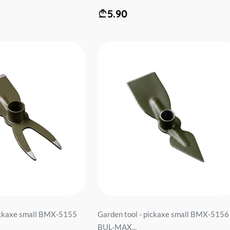
5.90
pickaxe small BMX-5155
Garden tool - pickaxe small BMX-5156
BUL-MAX...