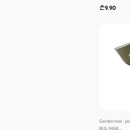
9.90
Garden tool - 
BUL-MAX...