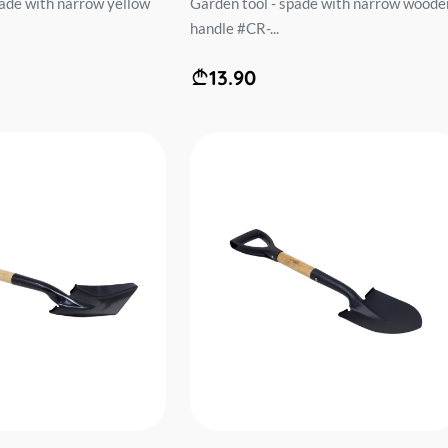
pade with narrow yellow
Garden tool - spade with narrow woode
handle #CR-...
13.90