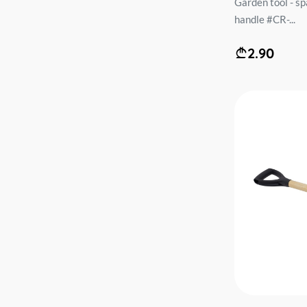
Garden tool - s
handle #CR-...
2.90