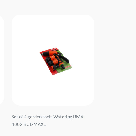
Set of 4 garden tools Watering BMX-
4802 BUL-MAX...