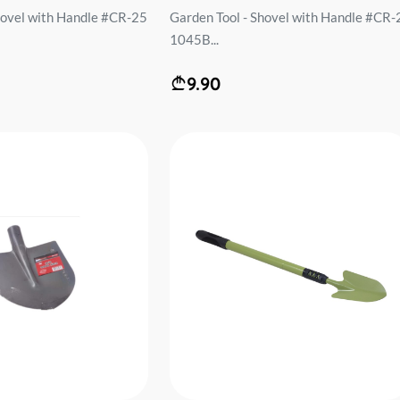
hovel with Handle #CR-25
Garden Tool - Shovel with Handle #CR-
1045B...
9.90