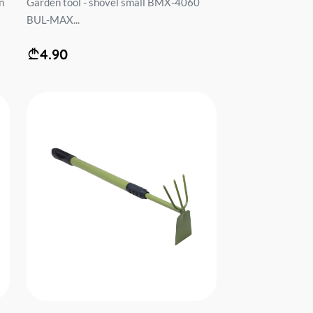
n
Garden tool - shovel small BMX-4060
BUL-MAX...
4.90