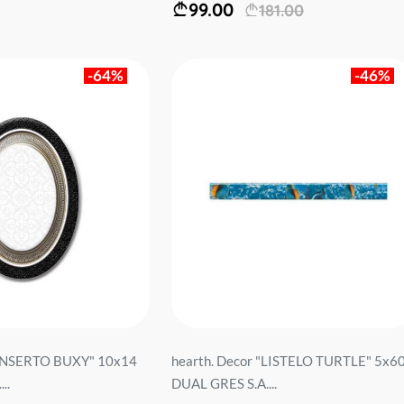
99.00
181.00
-64%
-46%
 "INSERTO BUXY" 10x14
hearth. Decor "LISTELO TURTLE" 5x6
..
DUAL GRES S.A....