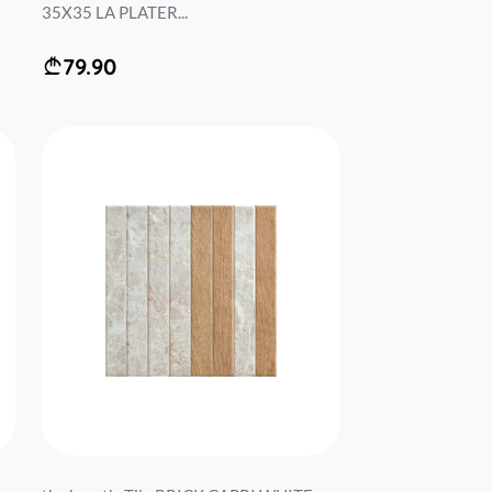
35X35 LA PLATER...
79.90