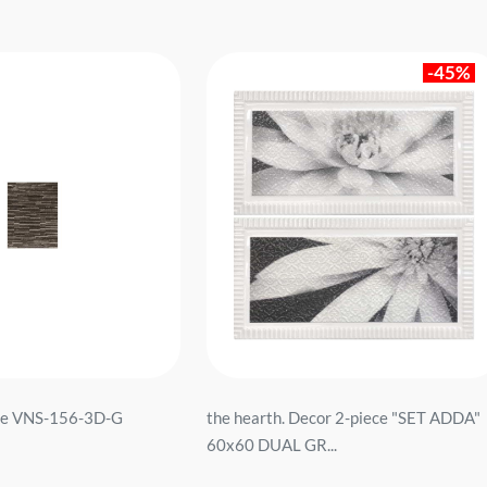
-45%
ne VNS-156-3D-G
the hearth. Decor 2-piece "SET ADDA"
60x60 DUAL GR...