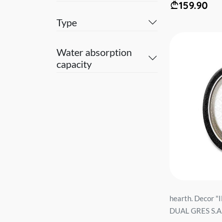
159.90
Type
Water absorption
capacity
hearth. Decor
DUAL GRES S.A..