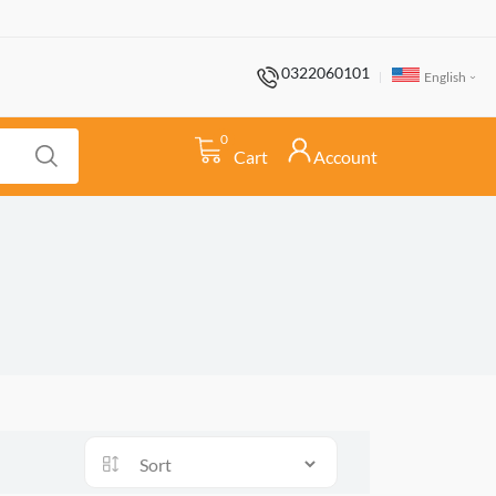
0322060101
English
0
Cart
Account