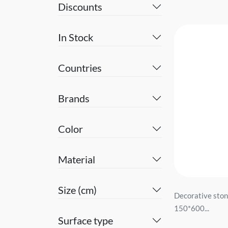
Discounts
In Stock
Countries
Brands
Color
Material
Size (cm)
Decorative sto
150*600...
Surface type