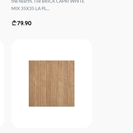
the hearth. Tile BRICK CAPRI WHITE
MIX 35X35 LA PL...
79.90