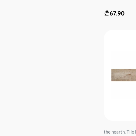
67.90
the hearth. Ti