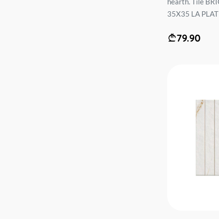
hearth. Tile B
35X35 LA PLATE
79.90