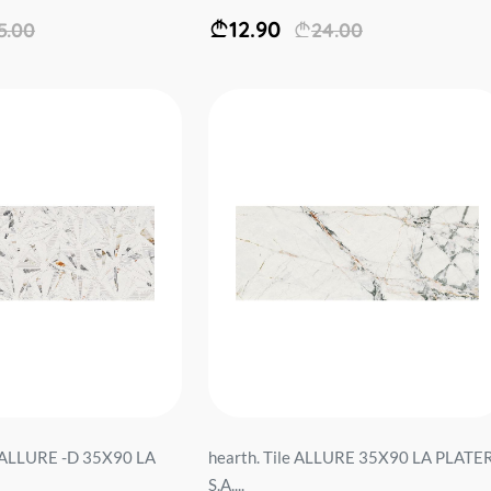
12.90
5.00
24.00
le ALLURE -D 35X90 LA
hearth. Tile ALLURE 35X90 LA PLATE
S.A....