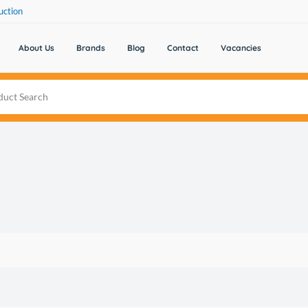
uction
About Us
Brands
Blog
Contact
Vacancies