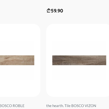
59.90
le BOSCO ROBLE
the hearth. Tile BOSCO VIZON