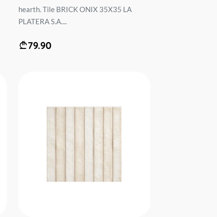
hearth. Tile BRICK ONIX 35X35 LA
PLATERA S.A....
79.90