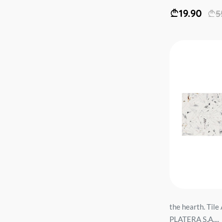
19.90
5
the hearth. Ti
PLATERA S.A....