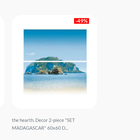
-49%
the hearth. Decor 2-piece "SET
MADAGASCAR" 60x60 D...