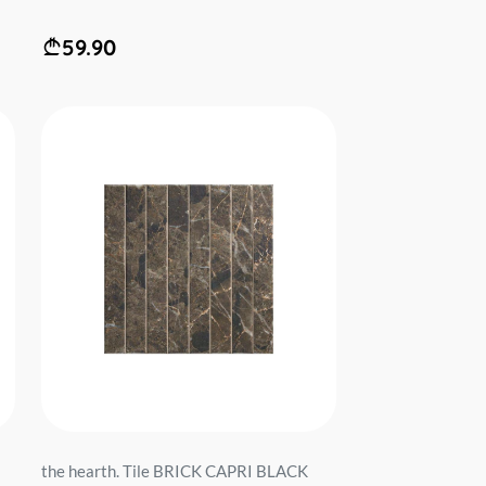
59.90
the hearth. Tile BRICK CAPRI BLACK