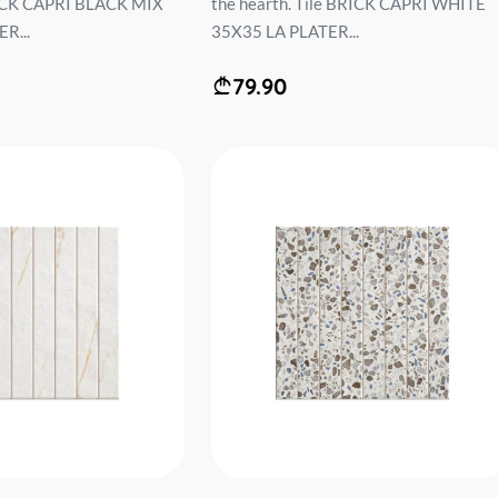
RICK CAPRI BLACK MIX
the hearth. Tile BRICK CAPRI WHITE
R...
35X35 LA PLATER...
79.90