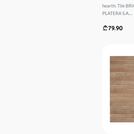
hearth. Tile 
PLATERA S.A....
79.90