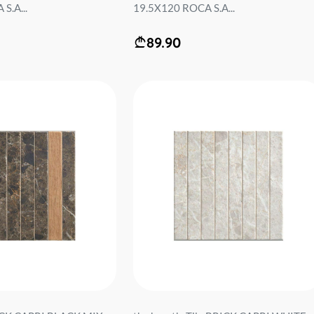
S.A...
19.5X120 ROCA S.A...
89.90