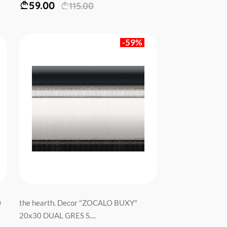
59.00
115.00
-59%
0
the hearth. Decor "ZOCALO BUXY"
20x30 DUAL GRES S....