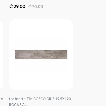
29.00
70.00
RA
the hearth. Tile BOSCO GRIS 19.5X120
ROCA S.A...