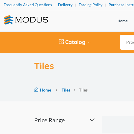
Frequently Asked Questions
Delivery
Trading Policy
Purchase Instr
Home
Catalog
Tiles
Home
Tiles
Tiles
Price Range