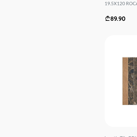
19.5X120 ROCA 
89.90