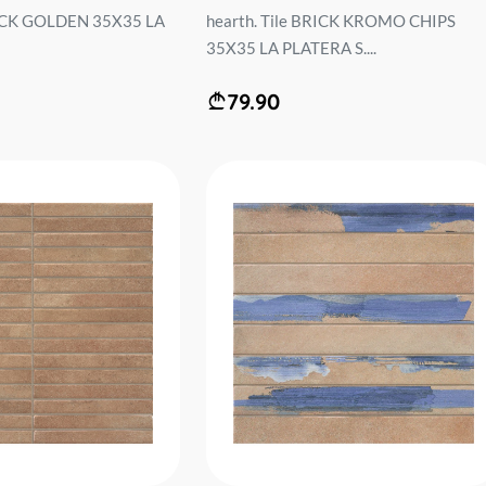
BRICK GOLDEN 35X35 LA
hearth. Tile BRICK KROMO CHIPS
35X35 LA PLATERA S....
79.90