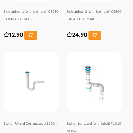
Sink siphon 1 (with big head) CS580
Sink siphon 2 (with big head) CS600
COPMAK TEKLI S...
KAPALI COPMAK ...
12.90
24.90
Siphon Urinal Corrugated #1290...
Siphon for towel (with latch) #1010
NOVA...