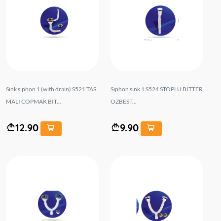
Sink siphon 1 (with drain) S521 TAS
Siphon sink 1 S524 STOPLU BITTER
MALI COPMAK BIT...
OZBEST...
12.90
9.90