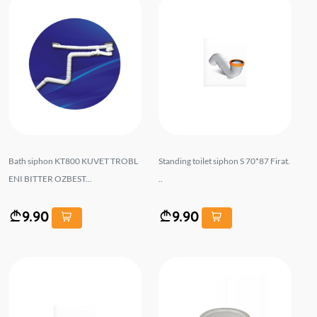
Bath siphon KT800 KUVET TROBL
Standing toilet siphon S 70*87 Firat.
ENI BITTER OZBEST...
..
9.90
9.90