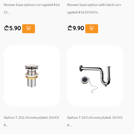
Shower base siphon corrugated #16
Shower base siphon with latch corr
21...
ugated #1650 NOV...
5.90
9.90
Siphon T.102 chrome plated. DUXX
Siphon T.103 chrome plated. DUXX
A...
A...