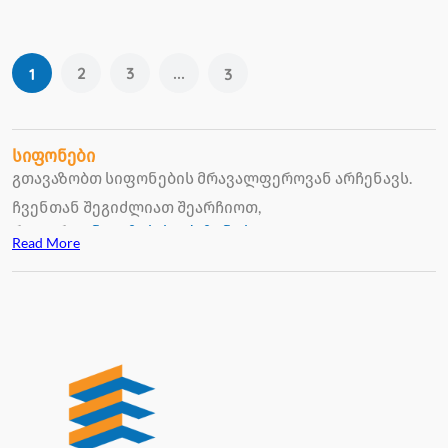
2
3
...
1
3
სიფონები
გთავაზობთ სიფონების მრავალფეროვან არჩენავს.
ჩვენთან შეგიძლიათ შეარჩიოთ,
როგორც
უნიტაზის
,
სააბაზანოს
Read More
ხელსაბანის
სიფონები, გამორჩეული ხარისხით და
გამოყენების კომფორტულობით