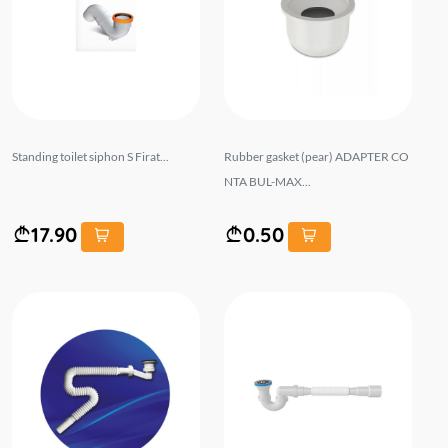
Standing toilet siphon S Firat...
Rubber gasket (pear) ADAPTER CO
NTA BUL-MAX...
17.90
0.50