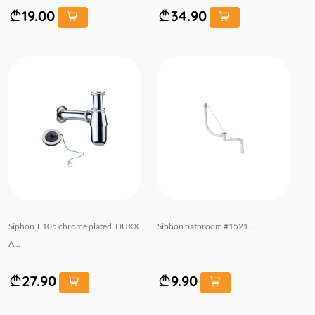
19.00
34.90
Siphon T.105 chrome plated. DUXX
Siphon bathroom #1521...
A...
27.90
9.90