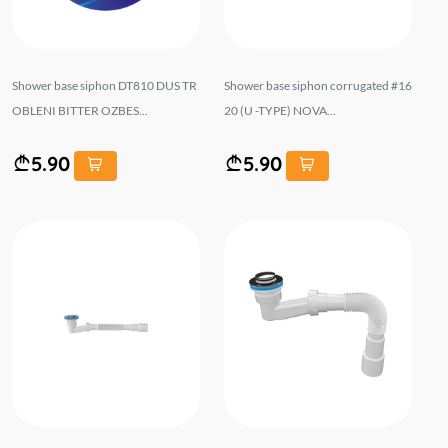
Shower base siphon DT810 DUS TR
Shower base siphon corrugated #16
OBLENI BITTER OZBES...
20 (U -TYPE) NOVA...
5.90
5.90