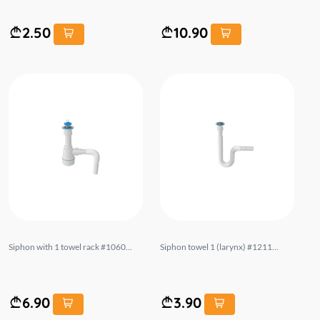
2.50
10.90
Siphon with 1 towel rack #1060...
Siphon towel 1 (larynx) #1211...
6.90
3.90