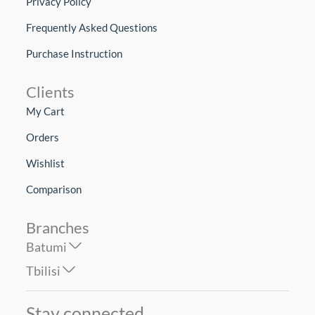
Privacy Policy
Frequently Asked Questions
Purchase Instruction
Clients
My Cart
Orders
Wishlist
Comparison
Branches
Batumi
Tbilisi
Stay connected