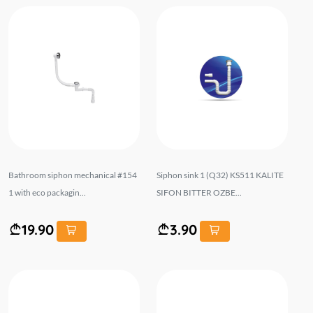
Bathroom siphon mechanical #154
Siphon sink 1 (Q32) KS511 KALITE
1 with eco packagin...
SIFON BITTER OZBE...
19.90
3.90