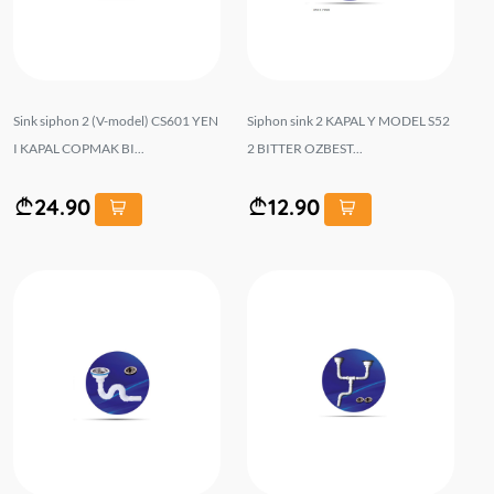
Sink siphon 2 (V-model) CS601 YEN
Siphon sink 2 KAPAL Y MODEL S52
I KAPAL COPMAK BI...
2 BITTER OZBEST...
24.90
12.90