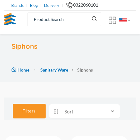
0322060101
Brands
Blog
Delivery
Siphons
Home
Sanitary Ware
Siphons
Filters