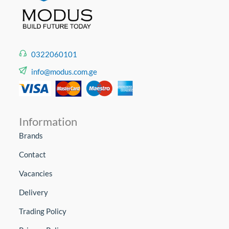
0322060101
info@modus.com.ge
Information
Brands
Contact
Vacancies
Delivery
Trading Policy