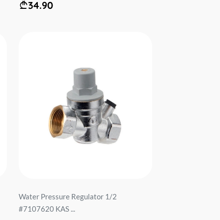
34.90
Water Pressure Regulator 1/2
#7107620 KAS ...