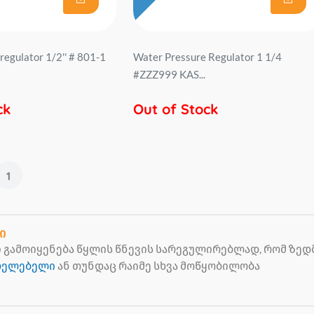
regulator 1/2'' # 801-1
Water Pressure Regulator 1 1/4
#ZZZ999 KAS...
ck
Out of Stock
1
ი
გამოიყენება წყლის წნევის სარეგულირებლად, რომ ზედმე
ცხელებელი
ან თუნდაც რაიმე სხვა მოწყობილობა