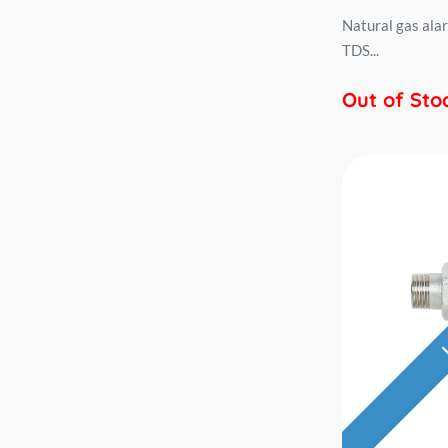
Natural gas ala
TDS...
Out of Sto
L