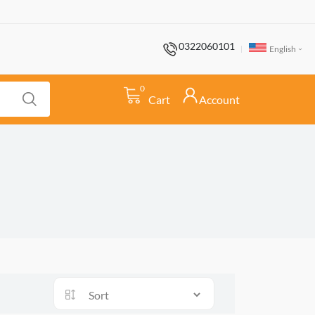
0322060101
English
0
Cart
Account