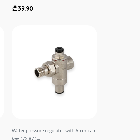
39.90
Water pressure regulator with American
key 1/2 #71...