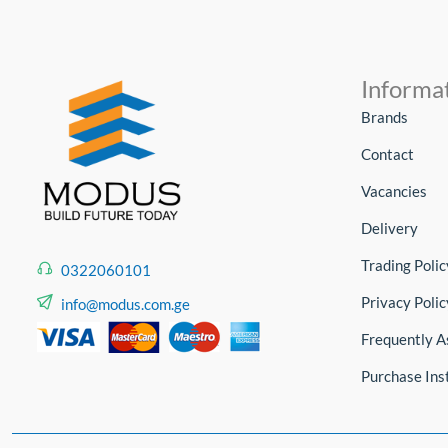
Informa
Brands
Contact
Vacancies
Delivery
Trading Polic
0322060101
Privacy Polic
info@modus.com.ge
Frequently A
Purchase Ins