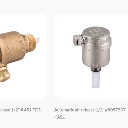
lease 1/2'' # 451 TDS...
Automatic air release 1/2'' #8057507
KAS...