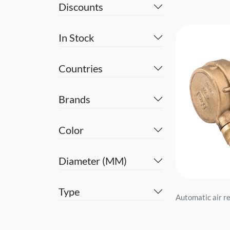
Discounts
In Stock
Countries
Brands
Color
Diameter (MM)
Type
Automatic air re