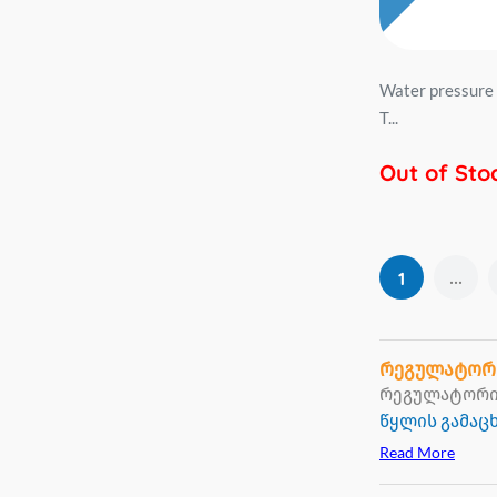
Water pressure 
T...
Out of Sto
...
1
რეგულატორ
რეგულატორი 
წყლის გამა
Read More