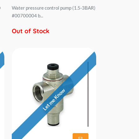
0
Water pressure control pump (1.5-3BAR)
#00700004 b...
Out of Stock
Let me Know