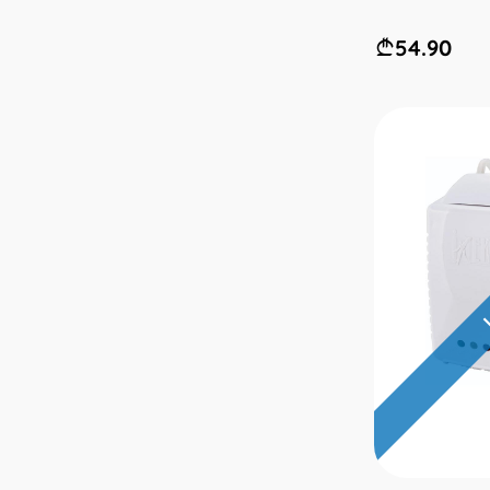
54.90
L