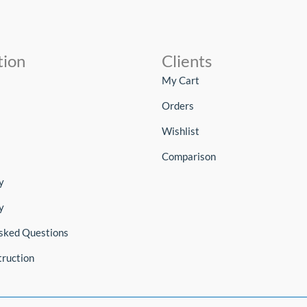
tion
Clients
My Cart
Orders
Wishlist
Comparison
y
y
sked Questions
truction