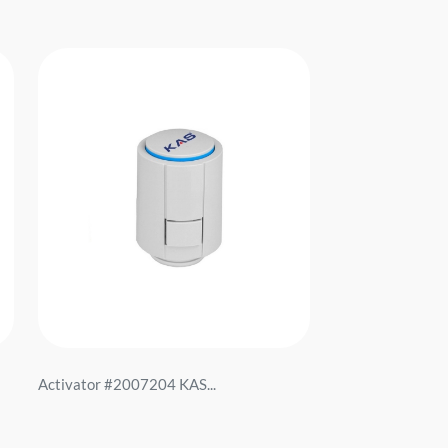
Activator #2007204 KAS...