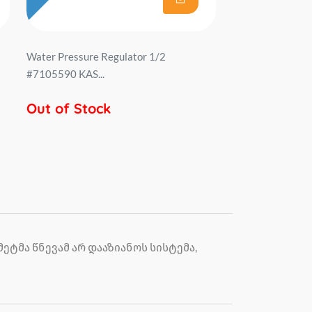
Water Pressure Regulator 1/2
#7105590 KAS...
Out of Stock
ტმა წნევამ არ დააზიანოს სისტემა,