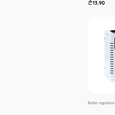
13.90
Boiler regulator 