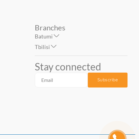
Branches
Batumi
Tbilisi
Stay connected
Subscribe