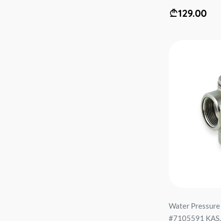
129.00
Water Pressure
#7105591 KAS..