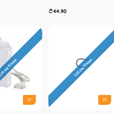
44.90
et me Know
Let me Know