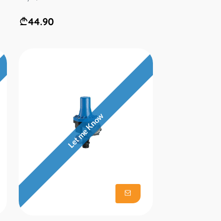
44.90
Let me Know