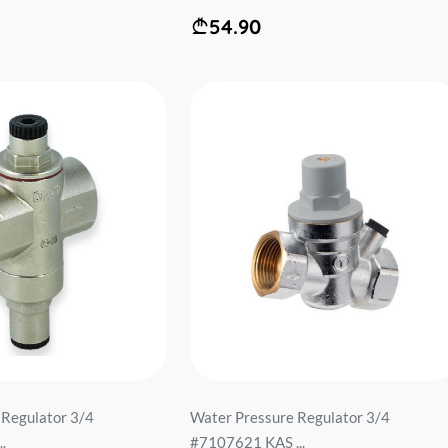
54.90
 Regulator 3/4
Water Pressure Regulator 3/4
.
#7107621 KAS ...