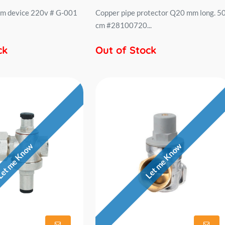
rm device 220v # G-001
Copper pipe protector Q20 mm long. 5
cm #28100720...
ck
Out of Stock
et me Know
Let me Know