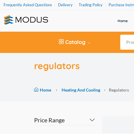
Frequently Asked Questions
Delivery
Trading Policy
Purchase Instr
Home
Catalog
regulators
Home
Heating And Cooling
Regulators
Price Range