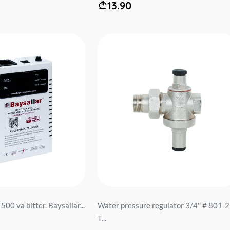
13.90
500 va bitter. Baysallar...
Water pressure regulator 3/4'' # 801-2
T...