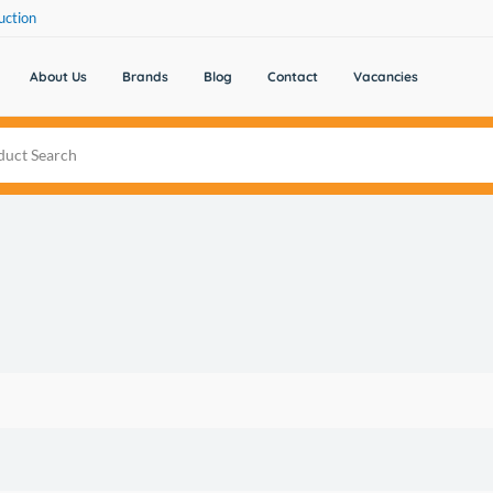
uction
About Us
Brands
Blog
Contact
Vacancies